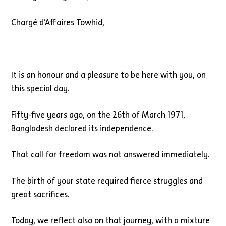
Chargé d’Affaires Towhid,
It is an honour and a pleasure to be here with you, on
this special day.
Fifty-five years ago, on the 26th of March 1971,
Bangladesh declared its independence.
That call for freedom was not answered immediately.
The birth of your state required fierce struggles and
great sacrifices.
Today, we reflect also on that journey, with a mixture