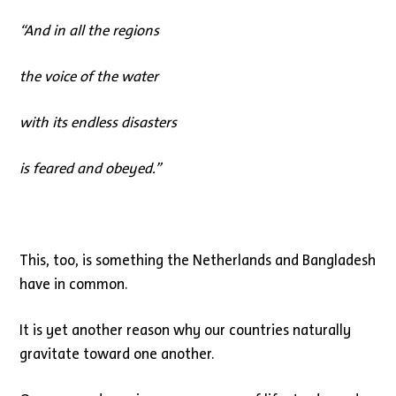
“
And in all the regions
the voice of the water
with its endless disasters
is feared and obeyed.
”
This, too, is something the Netherlands and Bangladesh
have in common.
It is yet another reason why our countries naturally
gravitate toward one another.