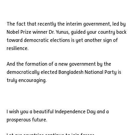
The fact that recently the interim government, led by
Nobel Prize winner Dr. Yunus, guided your country back
toward democratic elections is yet another sign of
resilience.
And the formation of a new government by the
democratically elected Bangladesh National Party is
truly encouraging.
I wish you a beautiful Independence Day and a
prosperous future.