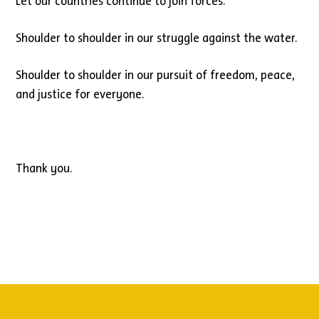
Let our countries continue to join forces.
Shoulder to shoulder in our struggle against the water.
Shoulder to shoulder in our pursuit of freedom, peace,
and justice for everyone.
Thank you.