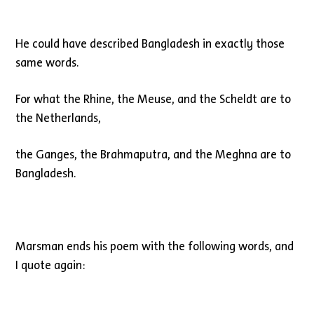
He could have described Bangladesh in exactly those
same words.
For what the Rhine, the Meuse, and the Scheldt are to
the Netherlands,
the Ganges, the Brahmaputra, and the Meghna are to
Bangladesh.
Marsman ends his poem with the following words, and
I quote again: