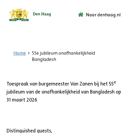
Naar denhaag.nl
Ga
naar
de
startpagina.
Home
55e jubileum onafhankelijkheid
Bangladesh
e
Toespraak van burgemeester Van Zanen bij het 55
jubileum van de onafhankelijkheid van Bangladesh op
31 maart 2026
Distinguished guests,