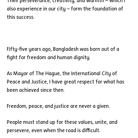
Their perseverance, creativity, and warmth – which I
also experience in our city – form the foundation of
this success.
Fifty-five years ago, Bangladesh was born out of a
fight for freedom and human dignity.
As Mayor of The Hague, the International City of
Peace and Justice, I have great respect for what has
been achieved since then.
Freedom, peace, and justice are never a given.
People must stand up for these values, unite, and
persevere, even when the road is difficult.