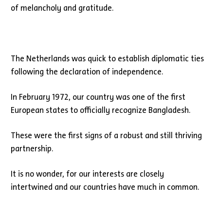
of melancholy and gratitude.
The Netherlands was quick to establish diplomatic ties
following the declaration of independence.
In February 1972, our country was one of the first
European states to officially recognize Bangladesh.
These were the first signs of a robust and still thriving
partnership.
It is no wonder, for our interests are closely
intertwined and our countries have much in common.