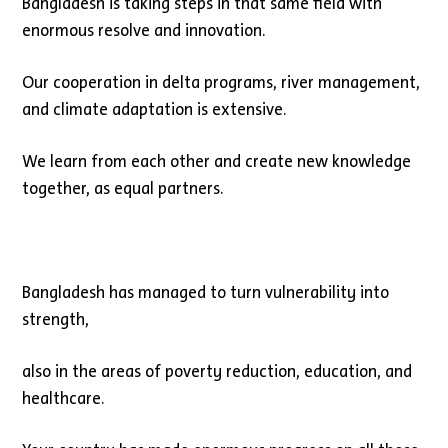
Bangladesh is taking steps in that same field with
enormous resolve and innovation.
Our cooperation in delta programs, river management,
and climate adaptation is extensive.
We learn from each other and create new knowledge
together, as equal partners.
Bangladesh has managed to turn vulnerability into
strength,
also in the areas of poverty reduction, education, and
healthcare.