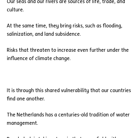
Our seas and our rivers are sources of life, trade, and
culture.
At the same time, they bring risks, such as flooding,
salinization, and land subsidence.
Risks that threaten to increase even further under the
influence of climate change.
It is through this shared vulnerability that our countries
find one another.
The Netherlands has a centuries-old tradition of water
management.