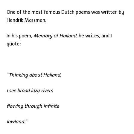
One of the most famous Dutch poems was written by
Hendrik Marsman.
In his poem,
Memory of Holland
, he writes, and I
quote:
“
Thinking about Holland,
I see broad lazy rivers
flowing through infinite
lowland.”