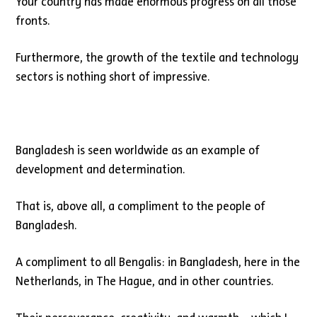
Your country has made enormous progress on all those
fronts.
Furthermore, the growth of the textile and technology
sectors is nothing short of impressive.
Bangladesh is seen worldwide as an example of
development and determination.
That is, above all, a compliment to the people of
Bangladesh.
A compliment to all Bengalis: in Bangladesh, here in the
Netherlands, in The Hague, and in other countries.