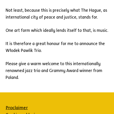
Not least, because this is precisely what The Hague, as
international city of peace and justice, stands for.
One art form which ideally lends itself to that, is music.
It is therefore a great honour for me to announce the
Włodek Pawlik Trio.
Please give a warm welcome to this internationally
renowned jazz trio and Grammy Award winner from
Poland.
Proclaimer