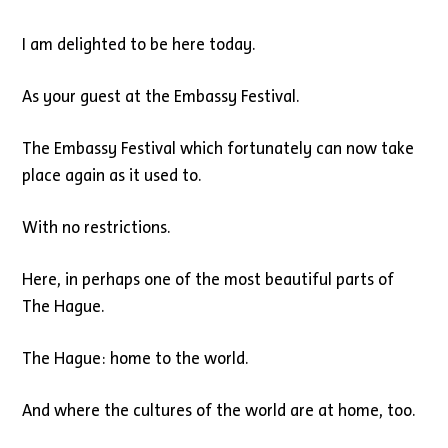
I am delighted to be here today.
As your guest at the Embassy Festival.
The Embassy Festival which fortunately can now take
place again as it used to.
With no restrictions.
Here, in perhaps one of the most beautiful parts of
The Hague.
The Hague: home to the world.
And where the cultures of the world are at home, too.