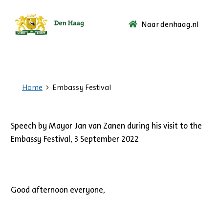
Naar denhaag.nl
Ga
naar
de
startpagina.
Home
Embassy Festival
Speech by Mayor Jan van Zanen during his visit to the
Embassy Festival, 3 September 2022
Good afternoon everyone,