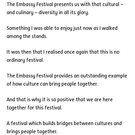
The Embassy Festival presents us with that cultural –
and culinary – diversity in all its glory.
Something I was able to enjoy just now as I walked
among the stands.
It was then that I realised once again that this is no
ordinary festival.
The Embassy Festival provides an outstanding example
of how culture can bring people together.
And that is why it is so positive that we are here
together for this festival.
A festival which builds bridges between cultures and
brings people together.