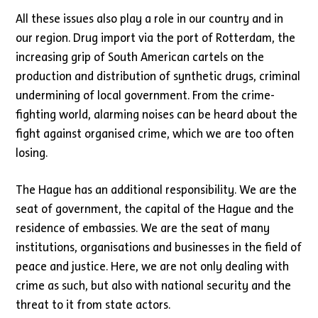
All these issues also play a role in our country and in
our region. Drug import via the port of Rotterdam, the
increasing grip of South American cartels on the
production and distribution of synthetic drugs, criminal
undermining of local government. From the crime-
fighting world, alarming noises can be heard about the
fight against organised crime, which we are too often
losing.
The Hague has an additional responsibility. We are the
seat of government, the capital of the Hague and the
residence of embassies. We are the seat of many
institutions, organisations and businesses in the field of
peace and justice. Here, we are not only dealing with
crime as such, but also with national security and the
threat to it from state actors.