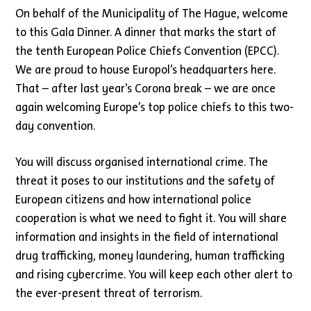
On behalf of the Municipality of The Hague, welcome
to this Gala Dinner. A dinner that marks the start of
the tenth European Police Chiefs Convention (EPCC).
We are proud to house Europol’s headquarters here.
That – after last year’s Corona break – we are once
again welcoming Europe’s top police chiefs to this two-
day convention.
You will discuss organised international crime. The
threat it poses to our institutions and the safety of
European citizens and how international police
cooperation is what we need to fight it. You will share
information and insights in the field of international
drug trafficking, money laundering, human trafficking
and rising cybercrime. You will keep each other alert to
the ever-present threat of terrorism.