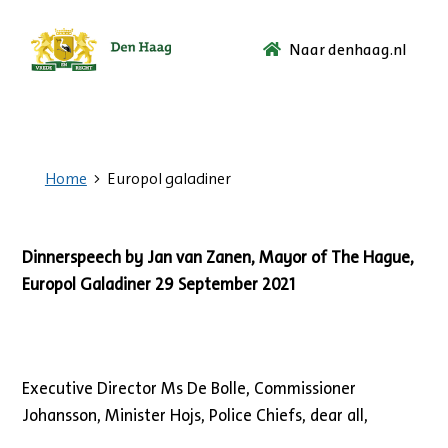
Naar denhaag.nl
Ga
naar
de
startpagina.
Home
Europol galadiner
Dinnerspeech by Jan van Zanen, Mayor of The Hague,
Europol Galadiner 29 September 2021
Executive Director Ms De Bolle, Commissioner
Johansson, Minister Hojs, Police Chiefs, dear all,