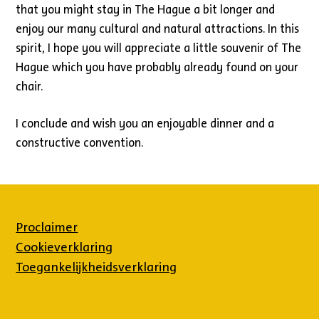
that you might stay in The Hague a bit longer and
enjoy our many cultural and natural attractions. In this
spirit, I hope you will appreciate a little souvenir of The
Hague which you have probably already found on your
chair.
I conclude and wish you an enjoyable dinner and a
constructive convention.
Proclaimer
Cookieverklaring
Toegankelijkheidsverklaring