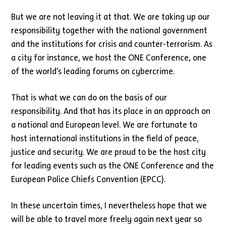
But we are not leaving it at that. We are taking up our
responsibility together with the national government
and the institutions for crisis and counter-terrorism. As
a city for instance, we host the ONE Conference, one
of the world’s leading forums on cybercrime.
That is what we can do on the basis of our
responsibility. And that has its place in an approach on
a national and European level. We are fortunate to
host international institutions in the field of peace,
justice and security. We are proud to be the host city
for leading events such as the ONE Conference and the
European Police Chiefs Convention (EPCC).
In these uncertain times, I nevertheless hope that we
will be able to travel more freely again next year so