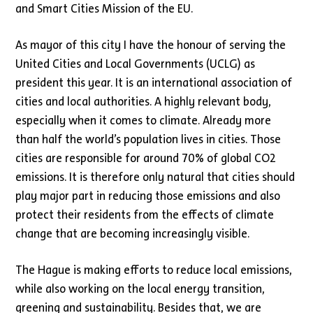
and Smart Cities Mission of the EU.
As mayor of this city I have the honour of serving the
United Cities and Local Governments (UCLG) as
president this year. It is an international association of
cities and local authorities. A highly relevant body,
especially when it comes to climate. Already more
than half the world’s population lives in cities. Those
cities are responsible for around 70% of global CO2
emissions. It is therefore only natural that cities should
play major part in reducing those emissions and also
protect their residents from the effects of climate
change that are becoming increasingly visible.
The Hague is making efforts to reduce local emissions,
while also working on the local energy transition,
greening and sustainability. Besides that, we are