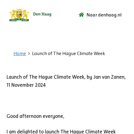
Naar denhaag.nl
Ga
naar
de
startpagina.
Home
Launch of The Hague Climate Week
Launch of The Hague Climate Week, by Jan van Zanen,
11 November 2024
Good afternoon everyone,
I am delighted to launch The Hague Climate Week