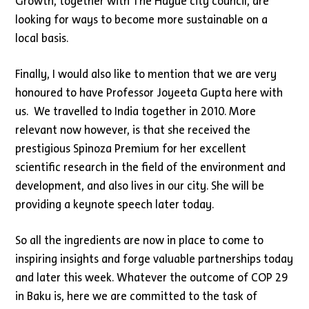
Growth, together with The Hague city council, are
looking for ways to become more sustainable on a
local basis.
Finally, I would also like to mention that we are very
honoured to have Professor Joyeeta Gupta here with
us. We travelled to India together in 2010. More
relevant now however, is that she received the
prestigious Spinoza Premium for her excellent
scientific research in the field of the environment and
development, and also lives in our city. She will be
providing a keynote speech later today.
So all the ingredients are now in place to come to
inspiring insights and forge valuable partnerships today
and later this week. Whatever the outcome of COP 29
in Baku is, here we are committed to the task of