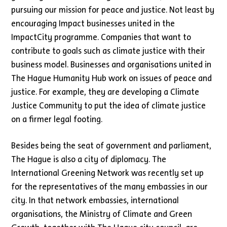
pursuing our mission for peace and justice. Not least by
encouraging Impact businesses united in the
ImpactCity programme. Companies that want to
contribute to goals such as climate justice with their
business model. Businesses and organisations united in
The Hague Humanity Hub work on issues of peace and
justice. For example, they are developing a Climate
Justice Community to put the idea of climate justice
on a firmer legal footing.
Besides being the seat of government and parliament,
The Hague is also a city of diplomacy. The
International Greening Network was recently set up
for the representatives of the many embassies in our
city. In that network embassies, international
organisations, the Ministry of Climate and Green