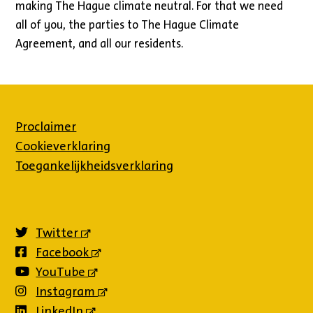
making The Hague climate neutral. For that we need
all of you, the parties to The Hague Climate
Agreement, and all our residents.
Proclaimer
Cookieverklaring
Toegankelijkheidsverklaring
Twitter
(externe
link)
Facebook
(externe
link)
YouTube
(externe
link)
Instagram
(externe
link)
LinkedIn
(externe