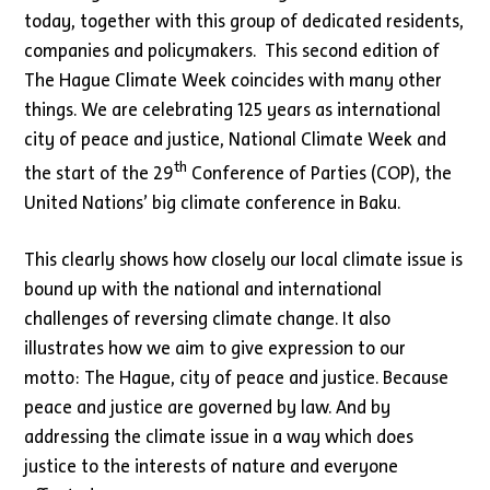
today, together with this group of dedicated residents,
companies and policymakers. This second edition of
The Hague Climate Week coincides with many other
things. We are celebrating 125 years as international
city of peace and justice, National Climate Week and
th
the start of the 29
Conference of Parties (COP), the
United Nations’ big climate conference in Baku.
This clearly shows how closely our local climate issue is
bound up with the national and international
challenges of reversing climate change. It also
illustrates how we aim to give expression to our
motto: The Hague, city of peace and justice. Because
peace and justice are governed by law. And by
addressing the climate issue in a way which does
justice to the interests of nature and everyone