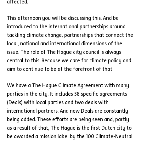
affected.
This afternoon you will be discussing this. And be
introduced to the international partnerships around
tackling climate change, partnerships that connect the
local, national and international dimensions of the
issue. The role of The Hague city council is always
central to this. Because we care for climate policy and
aim to continue to be at the forefront of that.
We have a The Hague Climate Agreement with many
parties in the city. It includes 38 specific agreements
(Deals) with local parties and two deals with
international partners. And new Deals are constantly
being added. These efforts are being seen and, partly
as a result of that, The Hague is the first Dutch city to
be awarded a mission label by the 100 Climate-Neutral