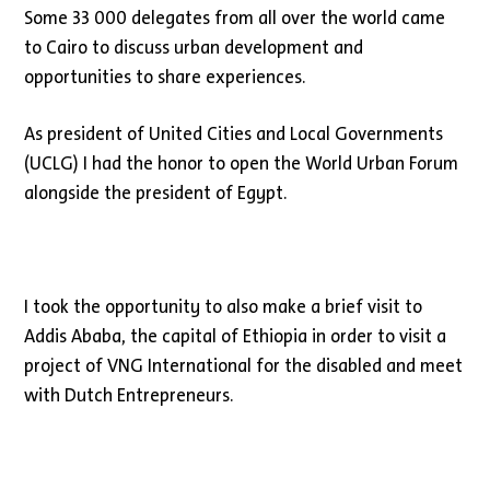
Some 33 000 delegates from all over the world came
to Cairo to discuss urban development and
opportunities to share experiences.
As president of United Cities and Local Governments
(UCLG) I had the honor to open the World Urban Forum
alongside the president of Egypt.
I took the opportunity to also make a brief visit to
Addis Ababa, the capital of Ethiopia in order to visit a
project of VNG International for the disabled and meet
with Dutch Entrepreneurs.