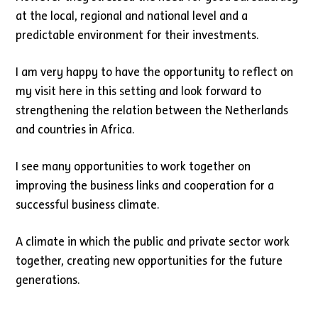
at the local, regional and national level and a
predictable environment for their investments.
I am very happy to have the opportunity to reflect on
my visit here in this setting and look forward to
strengthening the relation between the Netherlands
and countries in Africa.
I see many opportunities to work together on
improving the business links and cooperation for a
successful business climate.
A climate in which the public and private sector work
together, creating new opportunities for the future
generations.