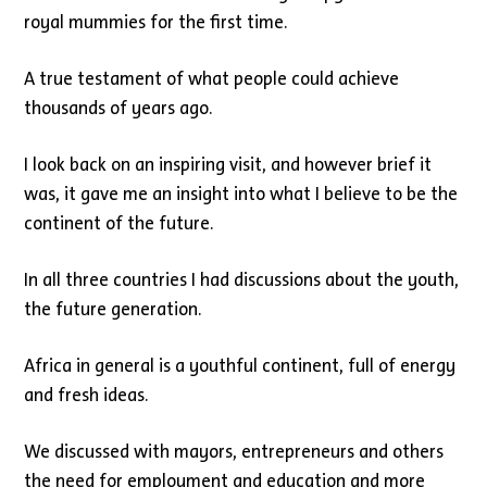
royal mummies for the first time.
A true testament of what people could achieve
thousands of years ago.
I look back on an inspiring visit, and however brief it
was, it gave me an insight into what I believe to be the
continent of the future.
In all three countries I had discussions about the youth,
the future generation.
Africa in general is a youthful continent, full of energy
and fresh ideas.
We discussed with mayors, entrepreneurs and others
the need for employment and education and more