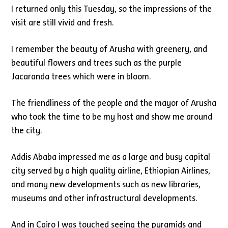
I returned only this Tuesday, so the impressions of the
visit are still vivid and fresh.
I remember the beauty of Arusha with greenery, and
beautiful flowers and trees such as the purple
Jacaranda trees which were in bloom.
The friendliness of the people and the mayor of Arusha
who took the time to be my host and show me around
the city.
Addis Ababa impressed me as a large and busy capital
city served by a high quality airline, Ethiopian Airlines,
and many new developments such as new libraries,
museums and other infrastructural developments.
And in Cairo I was touched seeing the pyramids and