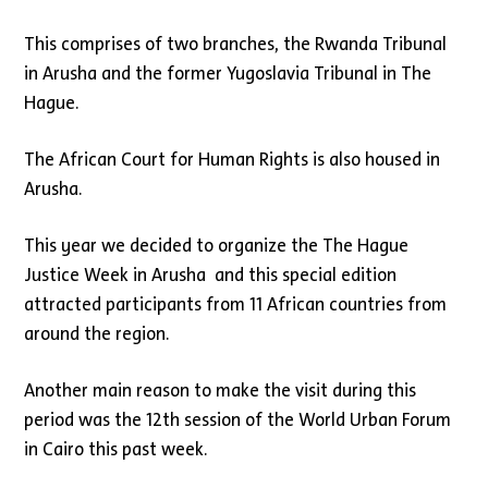
This comprises of two branches, the Rwanda Tribunal
in Arusha and the former Yugoslavia Tribunal in The
Hague.
The African Court for Human Rights is also housed in
Arusha.
This year we decided to organize the The Hague
Justice Week in Arusha and this special edition
attracted participants from 11 African countries from
around the region.
Another main reason to make the visit during this
period was the 12th session of the World Urban Forum
in Cairo this past week.