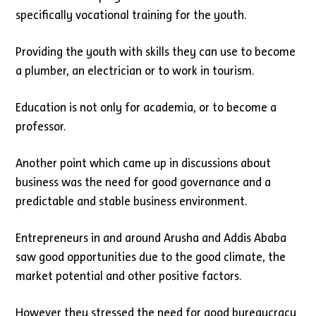
specifically vocational training for the youth.
Providing the youth with skills they can use to become
a plumber, an electrician or to work in tourism.
Education is not only for academia, or to become a
professor.
Another point which came up in discussions about
business was the need for good governance and a
predictable and stable business environment.
Entrepreneurs in and around Arusha and Addis Ababa
saw good opportunities due to the good climate, the
market potential and other positive factors.
However they stressed the need for good bureaucracy