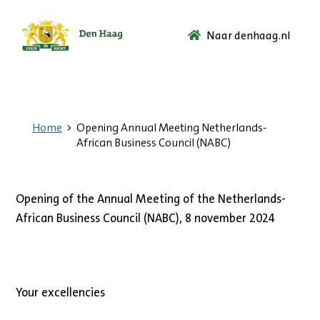
Naar denhaag.nl
Ga
naar
de
startpagina.
Home
Opening Annual Meeting Netherlands-
African Business Council (NABC)
Opening of the Annual Meeting of the Netherlands-
African Business Council (NABC), 8 november 2024
Your excellencies