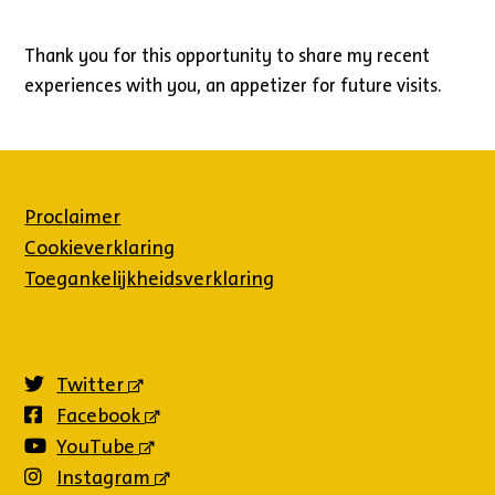
Thank you for this opportunity to share my recent
experiences with you, an appetizer for future visits.
Proclaimer
Cookieverklaring
Toegankelijkheidsverklaring
Twitter
(externe
link)
Facebook
(externe
link)
YouTube
(externe
link)
Instagram
(externe