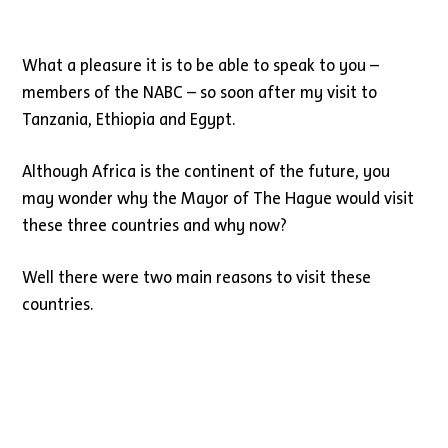
What a pleasure it is to be able to speak to you –
members of the NABC – so soon after my visit to
Tanzania, Ethiopia and Egypt.
Although Africa is the continent of the future, you
may wonder why the Mayor of The Hague would visit
these three countries and why now?
Well there were two main reasons to visit these
countries.