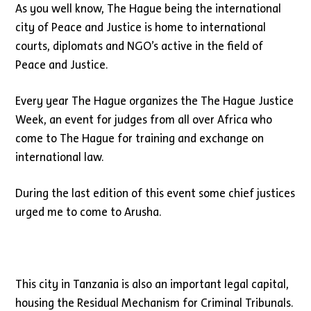
As you well know, The Hague being the international
city of Peace and Justice is home to international
courts, diplomats and NGO’s active in the field of
Peace and Justice.
Every year The Hague organizes the The Hague Justice
Week, an event for judges from all over Africa who
come to The Hague for training and exchange on
international law.
During the last edition of this event some chief justices
urged me to come to Arusha.
This city in Tanzania is also an important legal capital,
housing the Residual Mechanism for Criminal Tribunals.