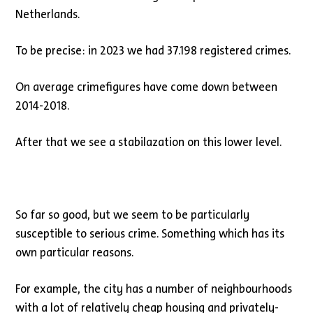
Netherlands.
To be precise: in 2023 we had 37.198 registered crimes.
On average crimefigures have come down between
2014-2018.
After that we see a stabilazation on this lower level.
So far so good, but we seem to be particularly
susceptible to serious crime. Something which has its
own particular reasons.
For example, the city has a number of neighbourhoods
with a lot of relatively cheap housing and privately-