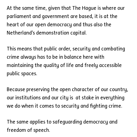
At the same time, given that The Hague is where our
parliament and government are based, it is at the
heart of our open democracy and thus also the
Netherland’s demonstration capital.
This means that public order, security and combating
crime always has to be in balance here with
maintaining the quality of life and freely accessible
public spaces.
Because preserving the open character of our country,
our institutions and our city is at stake in everything
we do when it comes to security and fighting crime.
The same applies to safeguarding democracy and
freedom of speech.