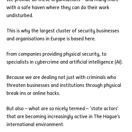
with a safe haven where they can do their work
undisturbed.
This is why the largest cluster of security businesses
and organisations in Europe is based here.
From companies providing physical security, to
specialists in cybercrime and artificial intelligence (AI).
Because we are dealing not just with criminals who
threaten businesses and institutions through physical
break-ins or online hacks.
But also – what are so nicely termed – ‘state actors’
that are becoming increasingly active in The Hague’s
international environment.