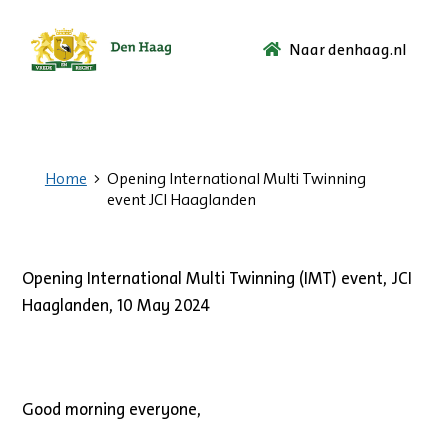
Naar denhaag.nl
Ga
naar
de
startpagina.
Home
Opening International Multi Twinning
event JCI Haaglanden
Opening International Multi Twinning (IMT) event, JCI
Haaglanden, 10 May 2024
Good morning everyone,