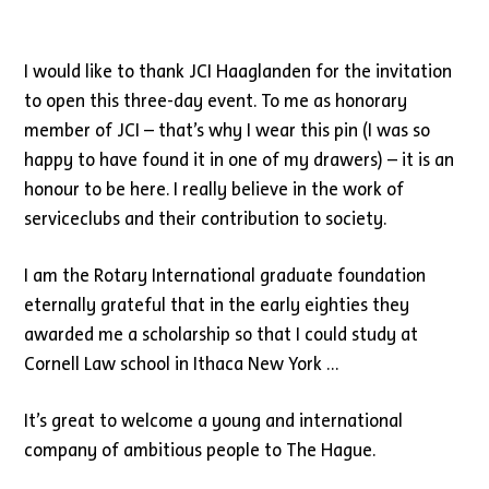
I would like to thank JCI Haaglanden for the invitation
to open this three-day event. To me as honorary
member of JCI – that’s why I wear this pin (I was so
happy to have found it in one of my drawers) – it is an
honour to be here. I really believe in the work of
serviceclubs and their contribution to society.
I am the Rotary International graduate foundation
eternally grateful that in the early eighties they
awarded me a scholarship so that I could study at
Cornell Law school in Ithaca New York …
It’s great to welcome a young and international
company of ambitious people to The Hague.