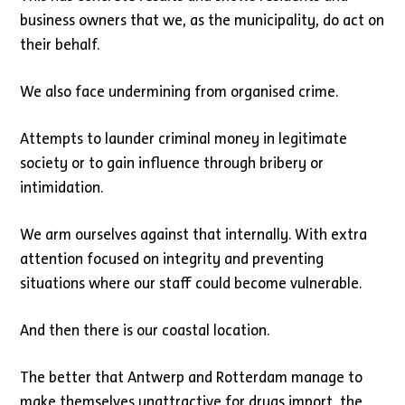
business owners that we, as the municipality, do act on
their behalf.
We also face undermining from organised crime.
Attempts to launder criminal money in legitimate
society or to gain influence through bribery or
intimidation.
We arm ourselves against that internally. With extra
attention focused on integrity and preventing
situations where our staff could become vulnerable.
And then there is our coastal location.
The better that Antwerp and Rotterdam manage to
make themselves unattractive for drugs import, the