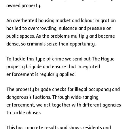
owned property.
An overheated housing market and labour migration
has led to overcrowding, nuisance and pressure on
public spaces. As the problems multiply and become
dense, so criminals seize their opportunity.
To tackle this type of crime we send out The Hague
property brigade and ensure that integrated
enforcement is regularly applied.
The property brigade checks for illegal occupancy and
dangerous situations. Through wide-ranging
enforcement, we act together with different agencies
to tackle abuses.
This has concrete results and shows residents and