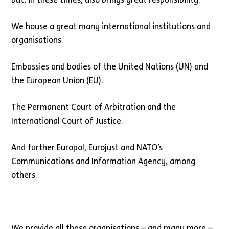
We house a great many international institutions and
organisations.
Embassies and bodies of the United Nations (UN) and
the European Union (EU).
The Permanent Court of Arbitration and the
International Court of Justice.
And further Europol, Eurojust and NATO’s
Communications and Information Agency, among
others.
We provide all these organisations – and many more –