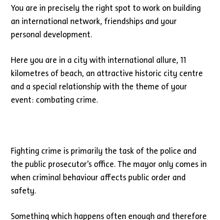
You are in precisely the right spot to work on building
an international network, friendships and your
personal development.
Here you are in a city with international allure, 11
kilometres of beach, an attractive historic city centre
and a special relationship with the theme of your
event: combating crime.
Fighting crime is primarily the task of the police and
the public prosecutor’s office. The mayor only comes in
when criminal behaviour affects public order and
safety.
Something which happens often enough and therefore