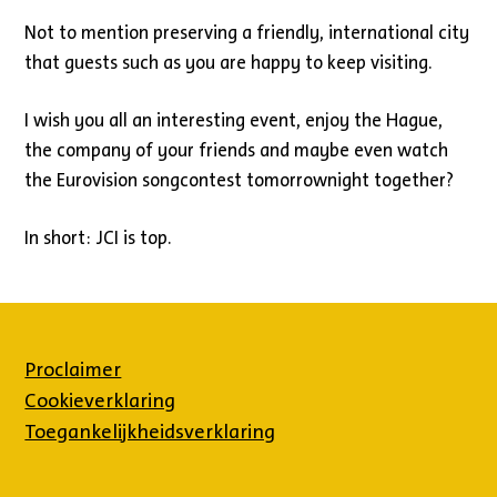
Not to mention preserving a friendly, international city
that guests such as you are happy to keep visiting.
I wish you all an interesting event, enjoy the Hague,
the company of your friends and maybe even watch
the Eurovision songcontest tomorrownight together?
In short: JCI is top.
Proclaimer
Cookieverklaring
Toegankelijkheidsverklaring