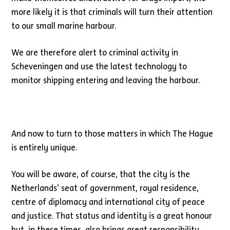
more likely it is that criminals will turn their attention
to our small marine harbour.
We are therefore alert to criminal activity in
Scheveningen and use the latest technology to
monitor shipping entering and leaving the harbour.
And now to turn to those matters in which The Hague
is entirely unique.
You will be aware, of course, that the city is the
Netherlands’ seat of government, royal residence,
centre of diplomacy and international city of peace
and justice. That status and identity is a great honour
but, in these times, also brings great responsibility.