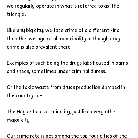
we regularly operate in what is referred to as ‘the
triangle’.
Like any big city, we face crime of a different kind
than the average rural municipality, although drug
crime is also prevalent there.
Examples of such being the drugs labs housed in barns
and sheds, sometimes under criminal duress.
Or the toxic waste from drugs production dumped in
the countryside.
The Hague faces criminality, just like every other
major city.
Our crime rate is not among the top four cities of the