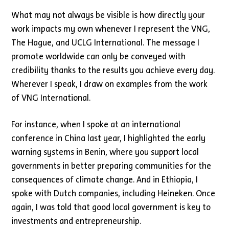
What may not always be visible is how directly your
work impacts my own whenever I represent the VNG,
The Hague, and UCLG International. The message I
promote worldwide can only be conveyed with
credibility thanks to the results you achieve every day.
Wherever I speak, I draw on examples from the work
of VNG International.
For instance, when I spoke at an international
conference in China last year, I highlighted the early
warning systems in Benin, where you support local
governments in better preparing communities for the
consequences of climate change. And in Ethiopia, I
spoke with Dutch companies, including Heineken. Once
again, I was told that good local government is key to
investments and entrepreneurship.