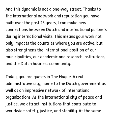
And this dynamic is not a one-way street. Thanks to
the international network and reputation you have
built over the past 25 years, I can make new
connections between Dutch and international partners
during international visits. This means your work not
only impacts the countries where you are active, but
also strengthens the international position of our
municipalities, our academic and research institutions,
and the Dutch business community.
Today, you are guests in The Hague. A real
administrative city, home to the Dutch government as
well as an impressive network of international
organizations. As the international city of peace and
justice, we attract institutions that contribute to
worldwide safety, justice, and stability. At the same