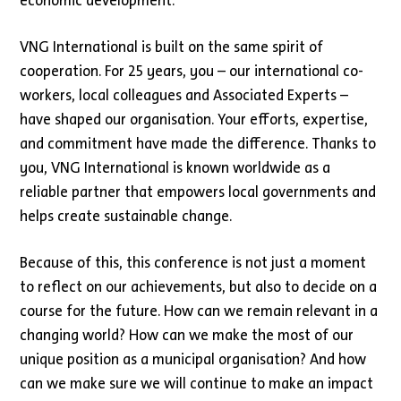
economic development.
VNG International is built on the same spirit of
cooperation. For 25 years, you – our international co-
workers, local colleagues and Associated Experts –
have shaped our organisation. Your efforts, expertise,
and commitment have made the difference. Thanks to
you, VNG International is known worldwide as a
reliable partner that empowers local governments and
helps create sustainable change.
Because of this, this conference is not just a moment
to reflect on our achievements, but also to decide on a
course for the future. How can we remain relevant in a
changing world? How can we make the most of our
unique position as a municipal organisation? And how
can we make sure we will continue to make an impact