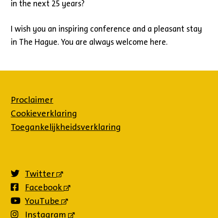
in the next 25 years?
I wish you an inspiring conference and a pleasant stay
in The Hague. You are always welcome here.
Proclaimer
Cookieverklaring
Toegankelijkheidsverklaring
Twitter
(externe
link)
Facebook
(externe
link)
YouTube
(externe
link)
Instagram
(externe