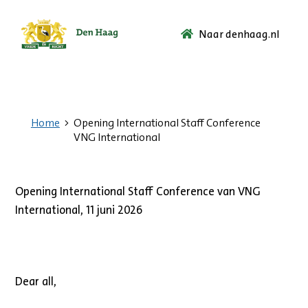
Naar denhaag.nl
Ga
naar
de
startpagina.
Home
Opening International Staff Conference
VNG International
Opening International Staff Conference van VNG
International, 11 juni 2026
Dear all,