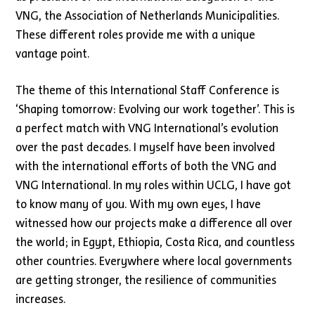
VNG, the Association of Netherlands Municipalities.
These different roles provide me with a unique
vantage point.
The theme of this International Staff Conference is
‘Shaping tomorrow: Evolving our work together’. This is
a perfect match with VNG International’s evolution
over the past decades. I myself have been involved
with the international efforts of both the VNG and
VNG International. In my roles within UCLG, I have got
to know many of you. With my own eyes, I have
witnessed how our projects make a difference all over
the world; in Egypt, Ethiopia, Costa Rica, and countless
other countries. Everywhere where local governments
are getting stronger, the resilience of communities
increases.