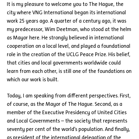
It is my pleasure to welcome you to The Hague, the
city where VNG International began its international
work 25 years ago. A quarter of a century ago, it was
my predecessor, Wim Deetman, who stood at the helm
as Mayor here. He strongly believed in international
cooperation on a local level, and played a foundational
role in the creation of the UCLG Peace Prize. His belief,
that cities and local governments worldwide could
learn from each other, is still one of the foundations on
which our work is built.
Today, I am speaking from different perspectives. First,
of course, as the Mayor of The Hague. Second, as a
member of the Executive Presidency of United Cities
and Local Governments – the society that represents
seventy per cent of the world’s population. And finally,
as president of the international delegation of the