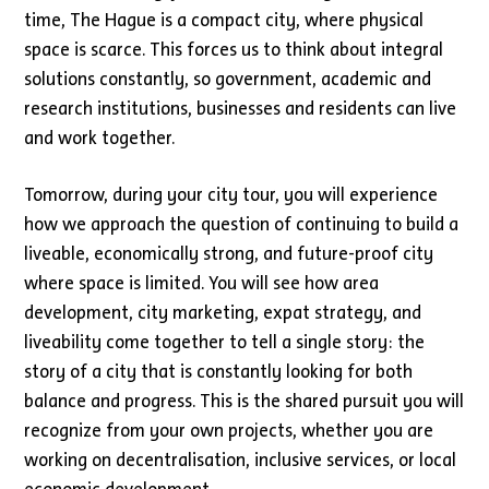
time, The Hague is a compact city, where physical
space is scarce. This forces us to think about integral
solutions constantly, so government, academic and
research institutions, businesses and residents can live
and work together.
Tomorrow, during your city tour, you will experience
how we approach the question of continuing to build a
liveable, economically strong, and future-proof city
where space is limited. You will see how area
development, city marketing, expat strategy, and
liveability come together to tell a single story: the
story of a city that is constantly looking for both
balance and progress. This is the shared pursuit you will
recognize from your own projects, whether you are
working on decentralisation, inclusive services, or local