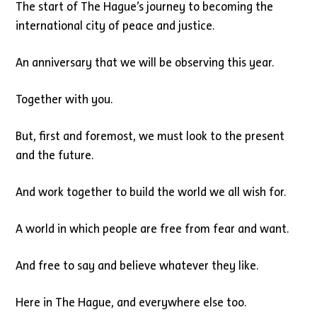
The start of The Hague’s journey to becoming the
international city of peace and justice.
An anniversary that we will be observing this year.
Together with you.
But, first and foremost, we must look to the present
and the future.
And work together to build the world we all wish for.
A world in which people are free from fear and want.
And free to say and believe whatever they like.
Here in The Hague, and everywhere else too.