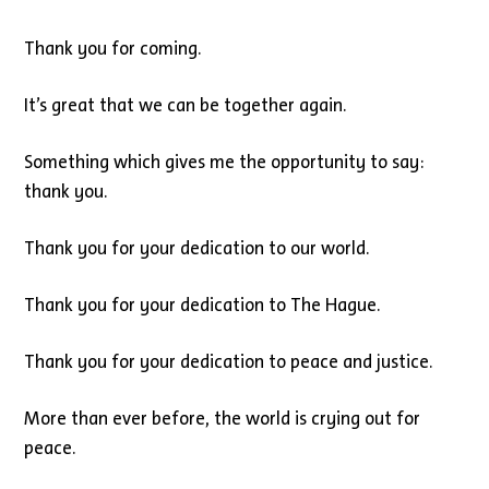
Thank you for coming.
It’s great that we can be together again.
Something which gives me the opportunity to say:
thank you.
Thank you for your dedication to our world.
Thank you for your dedication to The Hague.
Thank you for your dedication to peace and justice.
More than ever before, the world is crying out for
peace.