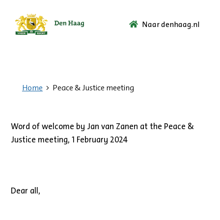
Naar denhaag.nl
Ga
naar
de
startpagina.
Home
Peace & Justice meeting
Word of welcome by Jan van Zanen at the Peace &
Justice meeting, 1 February 2024
Dear all,