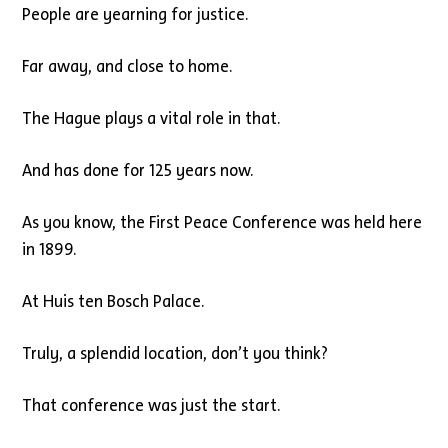
People are yearning for justice.
Far away, and close to home.
The Hague plays a vital role in that.
And has done for 125 years now.
As you know, the First Peace Conference was held here
in 1899.
At Huis ten Bosch Palace.
Truly, a splendid location, don’t you think?
That conference was just the start.