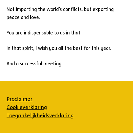
Not importing the world’s conflicts, but exporting
peace and love.
You are indispensable to us in that.
In that spirit, I wish you all the best for this year.
And a successful meeting.
Proclaimer
Cookieverklaring
Toegankelijkheidsverklaring