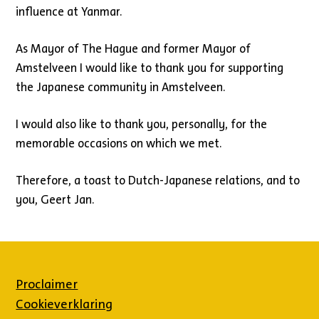
influence at Yanmar.
As Mayor of The Hague and former Mayor of
Amstelveen I would like to thank you for supporting
the Japanese community in Amstelveen.
I would also like to thank you, personally, for the
memorable occasions on which we met.
Therefore, a toast to Dutch-Japanese relations, and to
you, Geert Jan.
Proclaimer
Cookieverklaring