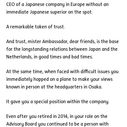
CEO of a Japanese company in Europe without an
immediate Japanese superior on the spot.
A remarkable token of trust.
And trust, mister Ambassador, dear friends, is the base
for the longstanding relations between Japan and the
Netherlands, in good times and bad times.
At the same time, when faced with difficult issues you
immediately hopped on a plane to make your views
known in person at the headquarters in Osaka.
It gave you a special position within the company.
Even after you retired in 2014, in your role on the
Advisory Board you continued to be a person with