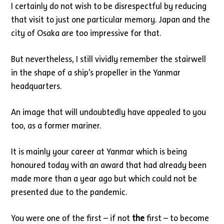
I certainly do not wish to be disrespectful by reducing
that visit to just one particular memory. Japan and the
city of Osaka are too impressive for that.
But nevertheless, I still vividly remember the stairwell
in the shape of a ship’s propeller in the Yanmar
headquarters.
An image that will undoubtedly have appealed to you
too, as a former mariner.
It is mainly your career at Yanmar which is being
honoured today with an award that had already been
made more than a year ago but which could not be
presented due to the pandemic.
You were one of the first – if not
the
first – to become