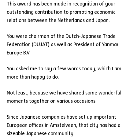
This award has been made in recognition of your
outstanding contribution to promoting economic
relations between the Netherlands and Japan.
You were chairman of the Dutch-Japanese Trade
Federation (DUJAT) as well as President of Yanmar
Europe B.V.
You asked me to say a few words today, which I am
more than happy to do.
Not least, because we have shared some wonderful
moments together on various occasions.
Since Japanese companies have set up important
European offices in Amstelveen, that city has had a
sizeable Japanese community.