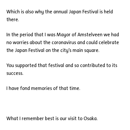
Which is also why the annual Japan Festival is held
there.
In the period that I was Mayor of Amstelveen we had
no worries about the coronavirus and could celebrate
the Japan Festival on the city’s main square.
You supported that festival and so contributed to its
success.
I have fond memories of that time.
What I remember best is our visit to Osaka.