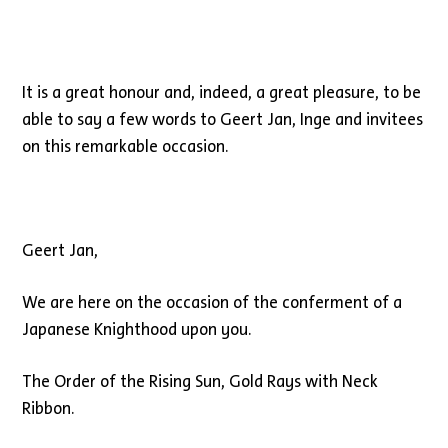
It is a great honour and, indeed, a great pleasure, to be
able to say a few words to Geert Jan, Inge and invitees
on this remarkable occasion.
Geert Jan,
We are here on the occasion of the conferment of a
Japanese Knighthood upon you.
The Order of the Rising Sun, Gold Rays with Neck
Ribbon.