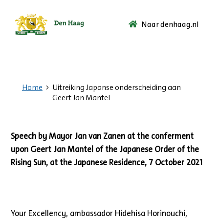
Naar denhaag.nl
Ga
naar
de
startpagina.
Home
Uitreiking Japanse onderscheiding aan
Geert Jan Mantel
Speech by Mayor Jan van Zanen at the conferment
upon Geert Jan Mantel of the Japanese Order of the
Rising Sun, at the Japanese Residence, 7 October 2021
Your Excellency, ambassador Hidehisa Horinouchi,