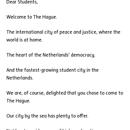
Dear Students,
Welcome to The Hague.
The international city of peace and justice, where the
world is at home.
The heart of the Netherlands’ democracy.
And the fastest-growing student city in the
Netherlands.
We are, of course, delighted that you chose to come to
The Hague.
Our city by the sea has plenty to offer.