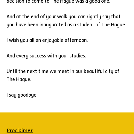
decision to come to The Hague was a good one.
And at the end of your walk you can rightly say that
you have been inaugurated as a student of The Hague.
I wish you all an enjoyable afternoon.
And every success with your studies.
Until the next time we meet in our beautiful city of
The Hague.
I say goodbye
Proclaimer