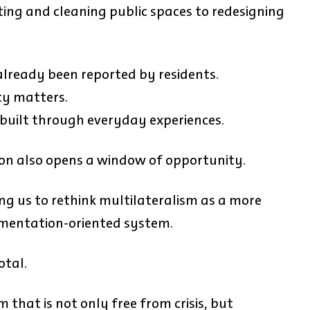
ing and cleaning public spaces to redesigning
lready been reported by residents.
ty matters.
s built through everyday experiences.
ion also opens a window of opportunity.
ng us to rethink multilateralism as a more
lementation-oriented system.
otal.
 that is not only free from crisis, but