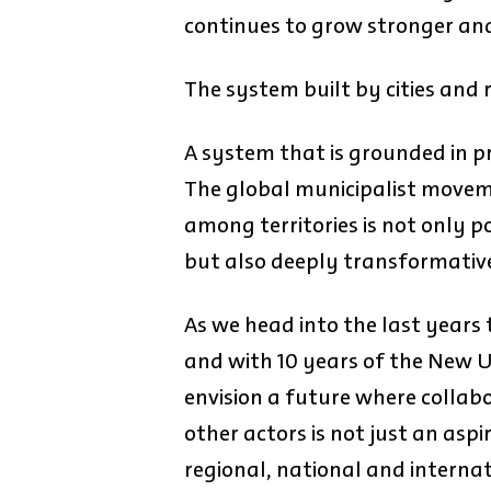
continues to grow stronger and
The system built by cities and 
A system that is grounded in pr
The global municipalist movem
among territories is not only po
but also deeply transformativ
As we head into the last years
and with 10 years of the New Ur
envision a future where colla
other actors is not just an aspi
regional, national and interna