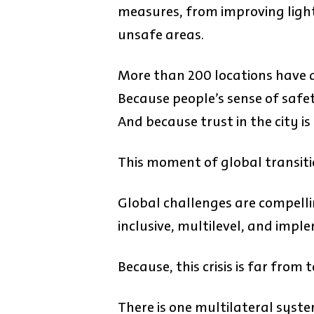
measures, from improving light
unsafe areas.
More than 200 locations have a
Because people’s sense of safe
And because trust in the city i
This moment of global transit
Global challenges are compelli
inclusive, multilevel, and imp
Because, this crisis is far from t
There is one multilateral system