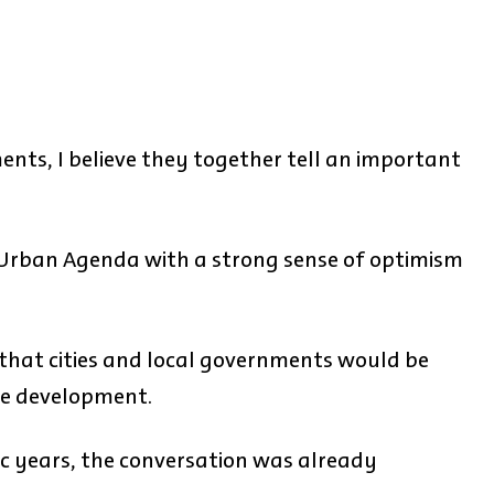
nts, I believe they together tell an important
Urban Agenda with a strong sense of optimism
that cities and local governments would be
le development.
c years, the conversation was already