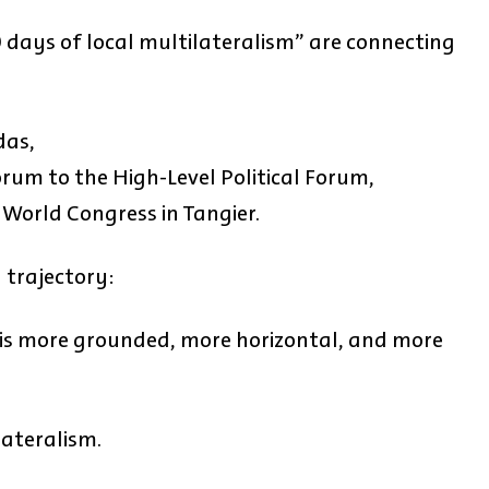
00 days of local multilateralism” are connecting
das,
um to the High-Level Political Forum,
World Congress in Tangier.
l trajectory:
 is more grounded, more horizontal, and more
lateralism.