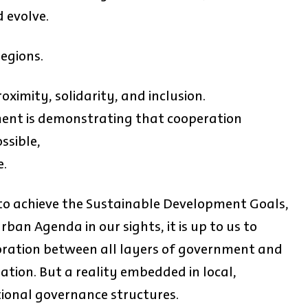
 evolve.
regions.
oximity, solidarity, and inclusion.
ent is demonstrating that cooperation
ssible,
e.
 to achieve the Sustainable Development Goals,
ban Agenda in our sights, it is up to us to
boration between all layers of government and
ration. But a reality embedded in local,
tional governance structures.