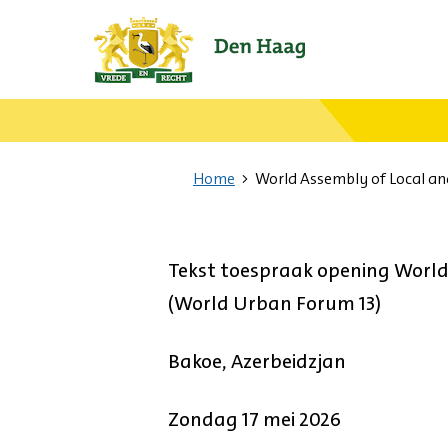
Ga
naar
de
startpagina.
Home
World Assembly of Local a
Tekst toespraak opening Worl
(World Urban Forum 13)
Bakoe, Azerbeidzjan
Zondag 17 mei 2026