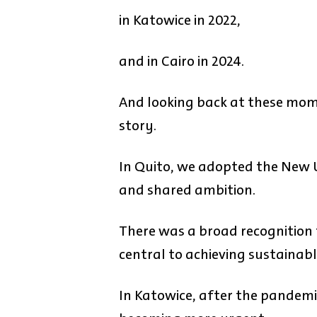
in Katowice in 2022,
and in Cairo in 2024.
And looking back at these mome
story.
In Quito, we adopted the New 
and shared ambition.
There was a broad recognition 
central to achieving sustainab
In Katowice, after the pandemi