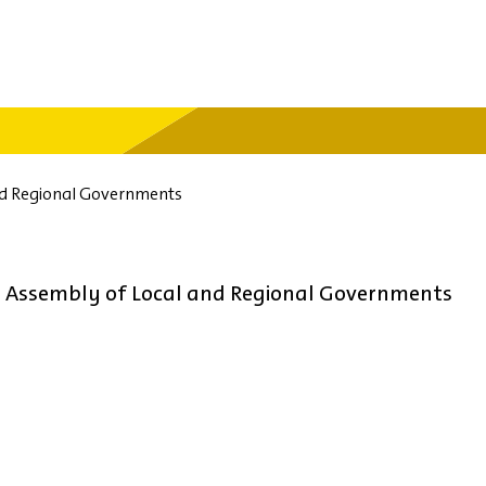
nd Regional Governments
d Assembly of Local and Regional Governments