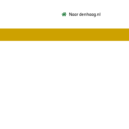
Naar denhaag.nl