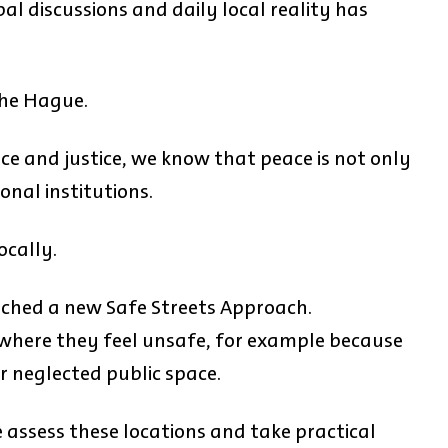
l discussions and daily local reality has
 The Hague.
ace and justice, we know that peace is not only
onal institutions.
ocally.
nched a new Safe Streets Approach.
 where they feel unsafe, for example because
r neglected public space.
e assess these locations and take practical