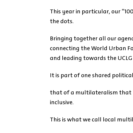
This year in particular, our “1
the dots.
Bringing together all our agen
connecting the World Urban For
and leading towards the UCLG 
It is part of one shared politica
that of a multilateralism that
inclusive.
This is what we call local multi