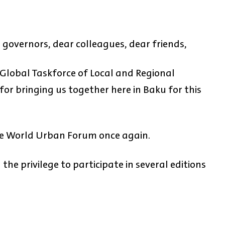
 governors, dear colleagues, dear friends,
Global Taskforce of Local and Regional
or bringing us together here in Baku for this
 the World Urban Forum once again.
the privilege to participate in several editions