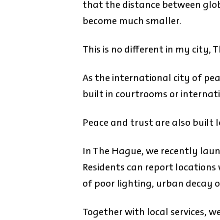
that the distance between globa
become much smaller.
This is no different in my city,
As the international city of pe
built in courtrooms or internati
Peace and trust are also built l
In The Hague, we recently lau
Residents can report locations
of poor lighting, urban decay o
Together with local services, w