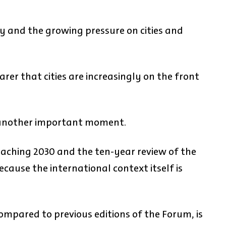
ry and the growing pressure on cities and
arer that cities are increasingly on the front
 another important moment.
aching 2030 and the ten-year review of the
ause the international context itself is
mpared to previous editions of the Forum, is