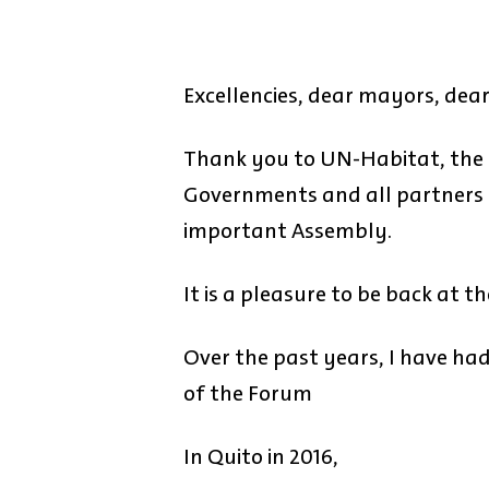
Excellencies, dear mayors, dear
Thank you to UN-Habitat, the 
Governments and all partners f
important Assembly.
It is a pleasure to be back at
Over the past years, I have had 
of the Forum
In Quito in 2016,