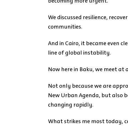
becoming more urgent.
We discussed resilience, recove
communities.
And in Cairo, it became even cle
line of global instability.
Now here in Baku, we meet at
Not only because we are appro
New Urban Agenda, but also bec
changing rapidly.
What strikes me most today, co