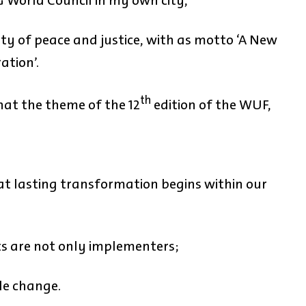
G World Council in my own city,
ty of peace and justice, with as motto ‘A New
ation’.
th
hat the theme of the 12
edition of the WUF,
hat lasting transformation begins within our
s are not only implementers;
le change.