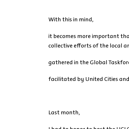
With this in mind,
it becomes more important than
collective efforts of the local
gathered in the Global Taskfor
facilitated by United Cities a
Last month,