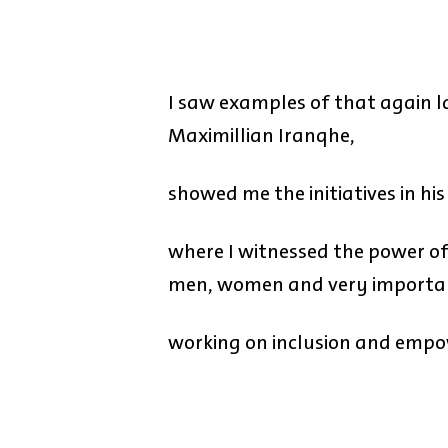
I saw examples of that again 
Maximillian Iranqhe,
showed me the initiatives in hi
where I witnessed the power of 
men, women and very importan
working on inclusion and empo