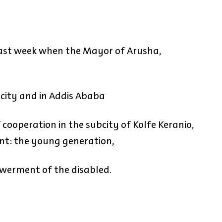
last week when the Mayor of Arusha,
s city and in Addis Ababa
cooperation in the subcity of Kolfe Keranio,
t: the young generation,
werment of the disabled.