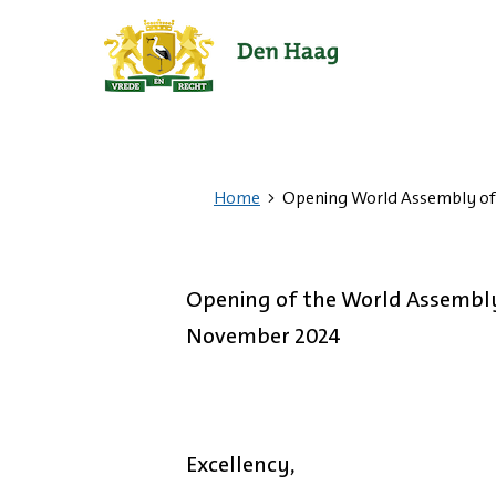
Ga
naar
de
startpagina.
Home
Opening World Assembly of
Opening of the World Assembly
November 2024
Excellency,