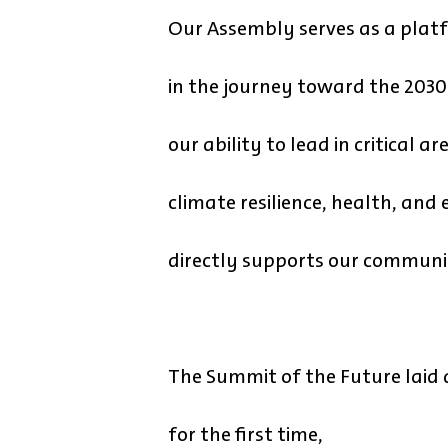
Our Assembly serves as a platf
in the journey toward the 203
our ability to lead in critical 
climate resilience, health, and
directly supports our communiti
The Summit of the Future laid 
for the first time,