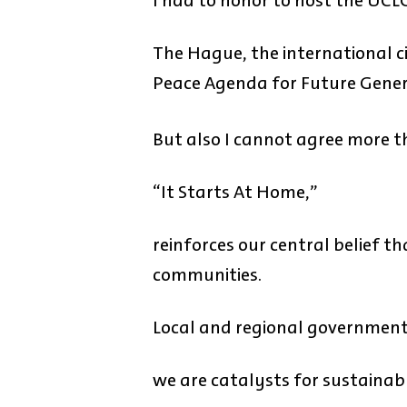
I had to honor to host the UCL
The Hague, the international ci
Peace Agenda for Future Gener
But also I cannot agree more t
“It Starts At Home,”
reinforces our central belief t
communities.
Local and regional government
we are catalysts for sustainab