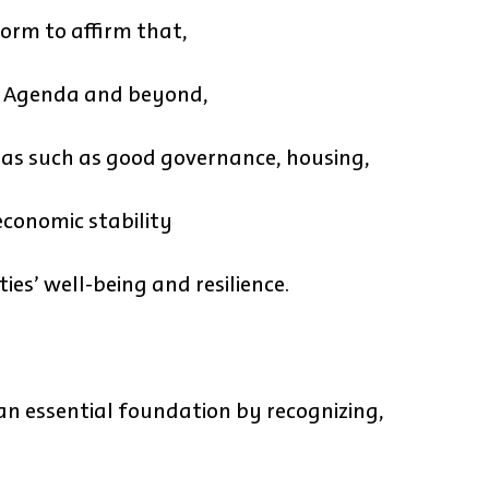
orm to affirm that,
0 Agenda and beyond,
areas such as good governance, housing,
 economic stability
es’ well-being and resilience.
an essential foundation by recognizing,