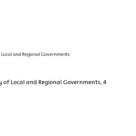
 Local and Regional Governments
 of Local and Regional Governments, 4