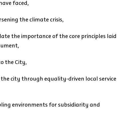
 have faced,
sening the climate crisis,
ate the importance of the core principles laid
cument,
o the City,
 the city through equality-driven local service
bling environments for subsidiarity and