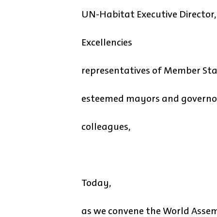
UN-Habitat Executive Director,
Excellencies
representatives of Member Sta
esteemed mayors and governo
colleagues,
Today,
as we convene the World Assem