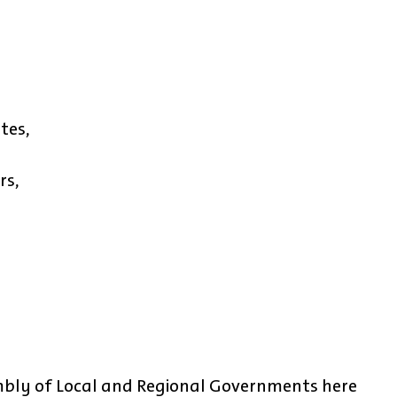
tes,
rs,
bly of Local and Regional Governments here