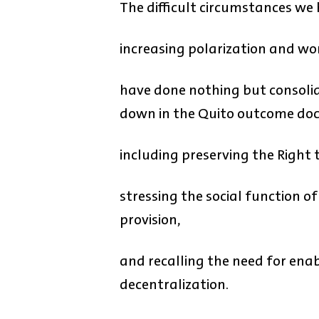
The difficult circumstances we
increasing polarization and wor
have done nothing but consolid
down in the Quito outcome do
including preserving the Right t
stressing the social function of
provision,
and recalling the need for ena
decentralization.