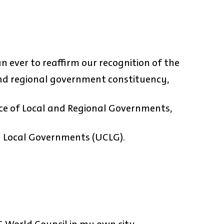
 ever to reaffirm our recognition of the
 and regional government constituency,
ce of Local and Regional Governments,
nd Local Governments (UCLG).