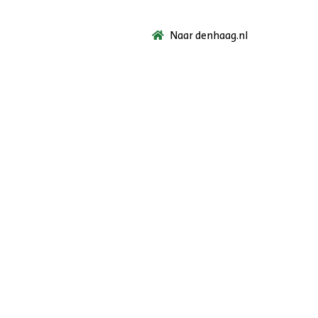
Naar denhaag.nl