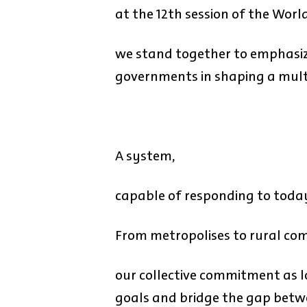
at the 12th session of the Wor
we stand together to emphasize
governments in shaping a mult
A system,
capable of responding to toda
From metropolises to rural co
our collective commitment as l
goals and bridge the gap betwee