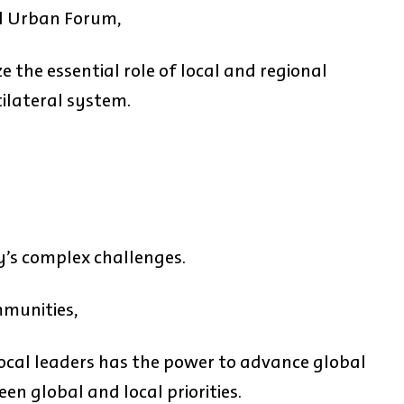
ld Urban Forum,
 the essential role of local and regional
ilateral system.
y’s complex challenges.
mmunities,
ocal leaders has the power to advance global
n global and local priorities.