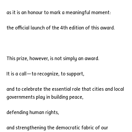
as it is an honour to mark a meaningful moment:
the official launch of the 4th edition of this award.
This prize, however, is not simply an award.
It is a call—to recognize, to support,
and to celebrate the essential role that cities and local
governments play in building peace,
defending human rights,
and strengthening the democratic fabric of our