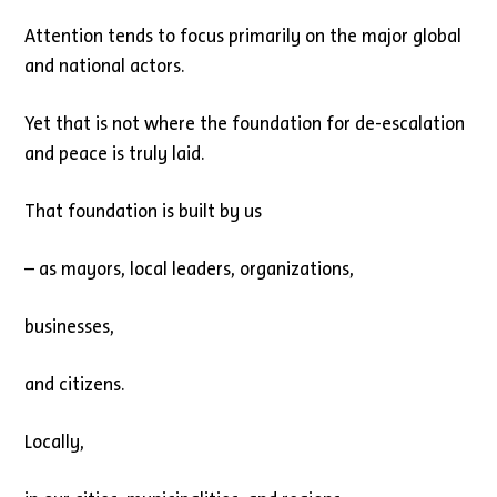
Attention tends to focus primarily on the major global
and national actors.
Yet that is not where the foundation for de-escalation
and peace is truly laid.
That foundation is built by us
– as mayors, local leaders, organizations,
businesses,
and citizens.
Locally,