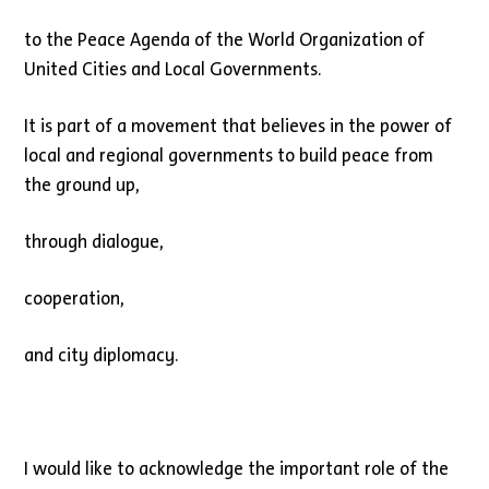
to the Peace Agenda of the World Organization of
United Cities and Local Governments.
It is part of a movement that believes in the power of
local and regional governments to build peace from
the ground up,
through dialogue,
cooperation,
and city diplomacy.
I would like to acknowledge the important role of the