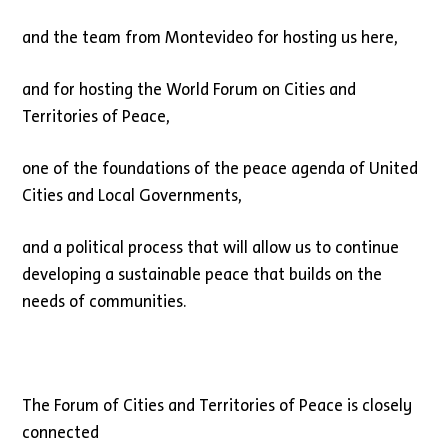
and the team from Montevideo for hosting us here,
and for hosting the World Forum on Cities and
Territories of Peace,
one of the foundations of the peace agenda of United
Cities and Local Governments,
and a political process that will allow us to continue
developing a sustainable peace that builds on the
needs of communities.
The Forum of Cities and Territories of Peace is closely
connected