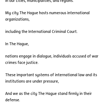
in our cities, municipalities, and regions.
My city The Hague hosts numerous international
organizations,
including the International Criminal Court.
In The Hague,
nations engage in dialogue, individuals accused of war
crimes face justice.
These important systems of international law and its
institutions are under pressure,
And we as the city The Hague stand firmly in their
defense.