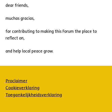
dear friends,
muchas gracias,
for contributing to making this Forum the place to
reflect on,
and help local peace grow.
Proclaimer
Cookieverklaring
Toegankelijkheidsverklaring