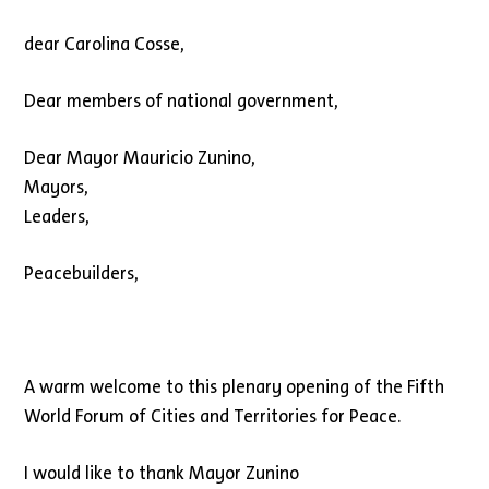
dear Carolina Cosse,
Dear members of national government,
Dear Mayor Mauricio Zunino,
Mayors,
Leaders,
Peacebuilders,
A warm welcome to this plenary opening of the Fifth
World Forum of Cities and Territories for Peace.
I would like to thank Mayor Zunino