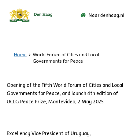
Naar denhaag.nl
Ga
naar
de
startpagina.
Home
World Forum of Cities and Local
Governments for Peace
Opening of the Fifth World Forum of Cities and Local
Governments for Peace, and launch 4th edition of
UCLG Peace Prize, Montevideo, 2 May 2025
Excellency Vice President of Uruguay,