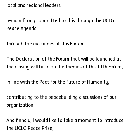
local and regional leaders,
remain firmly committed to this through the UCLG
Peace Agenda,
through the outcomes of this Forum.
The Declaration of the Forum that will be launched at
the closing will build on the themes of this fifth Forum,
in line with the Pact for the Future of Humanity,
contributing to the peacebuilding discussions of our
organization.
And finnaly, I would like to take a moment to introduce
the UCLG Peace Prize,