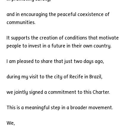
and in encouraging the peaceful coexistence of
communities.
It supports the creation of conditions that motivate
people to invest in a future in their own country.
I am pleased to share that just two days ago,
during my visit to the city of Recife in Brazil,
we jointly signed a commitment to this Charter.
This is a meaningful step in a broader movement.
We,