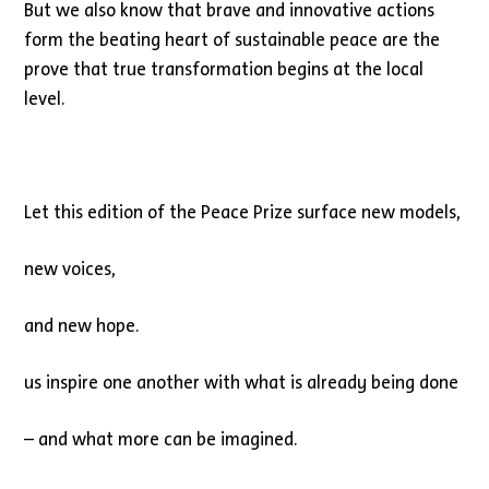
But we also know that brave and innovative actions
form the beating heart of sustainable peace are the
prove that true transformation begins at the local
level.
Let this edition of the Peace Prize surface new models,
new voices,
and new hope.
us inspire one another with what is already being done
– and what more can be imagined.