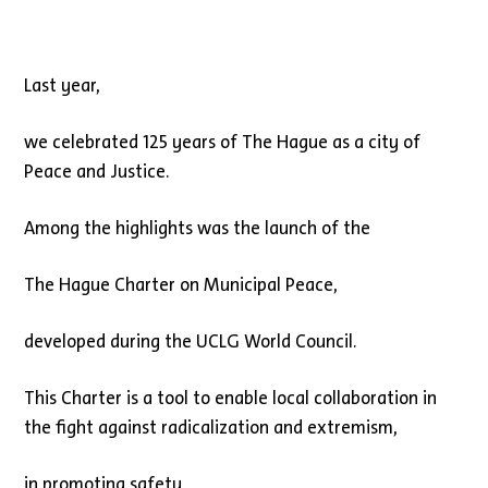
Last year,
we celebrated 125 years of The Hague as a city of
Peace and Justice.
Among the highlights was the launch of the
The Hague Charter on Municipal Peace,
developed during the UCLG World Council.
This Charter is a tool to enable local collaboration in
the fight against radicalization and extremism,
in promoting safety,