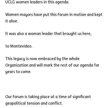
UCLG women leaders in this agenda.
Women mayors have put this Forum in motion and kept
it alive.
It was also a woman leader that brought us here,
to Montevideo.
This legacy is now embraced by the whole
Organization and will mark the rest of our agenda for
years to come.
Our Forum is taking place at a time of significant
geopolitical tension and conflict.