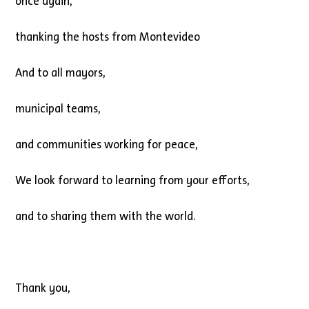
once again,
thanking the hosts from Montevideo
And to all mayors,
municipal teams,
and communities working for peace,
We look forward to learning from your efforts,
and to sharing them with the world.
Thank you,