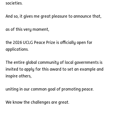
societies.
And so, it gives me great pleasure to announce that,
as of this very moment,
the 2026 UCLG Peace Prize is officially open for
applications.
The entire global community of local governments is
invited to apply for this award to set an example and
inspire others,
uniting in our common goal of promoting peace.
We know the challenges are great.