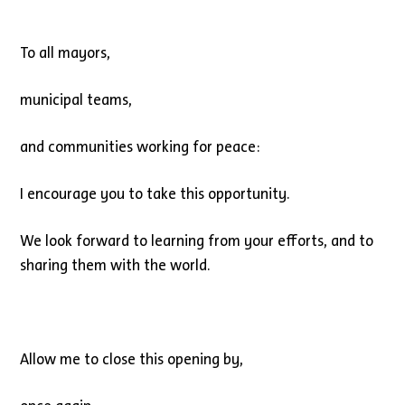
To all mayors,
municipal teams,
and communities working for peace:
I encourage you to take this opportunity.
We look forward to learning from your efforts, and to
sharing them with the world.
Allow me to close this opening by,